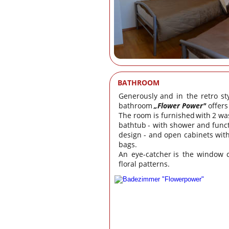
BATHROOM
Generously
and
in
the
retro
st
bathroom 
„Flower Power"
 offer
The
room
is
furnished
with
2
wa
bathtub
-
with
shower
and
func
design
-
and
open
cabinets
wit
bags.
An
eye-catcher
is
the
window
floral patterns.