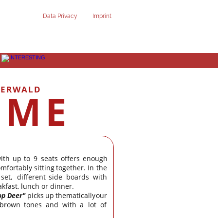
Data Privacy
Imprint
TERWALD
OME
ith
up
to
9
seats
offers
enough 
omfortably
sitting
together.
In
the 
set,
different
side
boards
with 
kfast, lunch or dinner.
op
Deer"
picks
up
thematically
our 
brown
tones
and
with
a
lot
of 