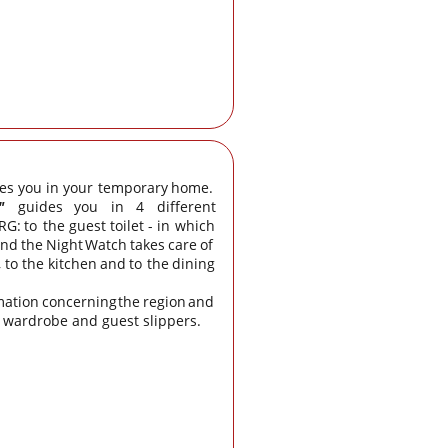
es
you
in
your
temporary
home. 
"
guides
you
in
4
different 
RG:
to
the
guest
toilet
-
in
which 
and
the
Night
Watch
takes
care
of 
,
to
the
kitchen
and
to
the
dining 
mation
concerning
the
region
and 
a wardrobe and guest slippers.