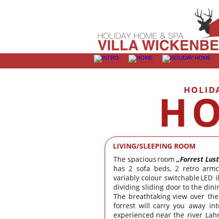
HOLID
HO
LIVING/SLEEPING ROOM
The
spacious
room
„Forrest
Lust
has
2
sofa
beds,
2
retro
armc
variably
colour
switchable
LED
i
dividing sliding door to the din
The
breathtaking
view
over
the
forrest
will
carry
you
away
int
experienced
near
the
river
Lah