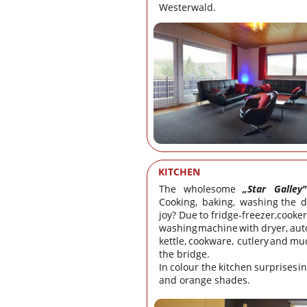
Westerwald.
KITCHEN
The
wholesome
„Star
Galley"
Cooking,
baking,
washing
the
d
joy?
Due
to
fridge-freezer,
cooker
washing
machine
with
dryer,
aut
kettle,
cookware,
cutlery
and
mu
the bridge. 
In
colour
the
kitchen
surprises
in
and orange shades.