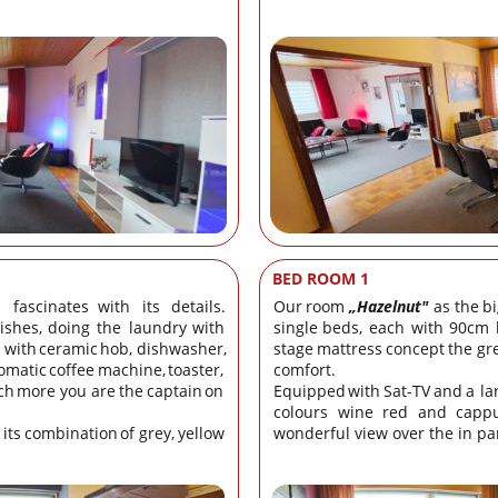
BED ROOM 1
fascinates
with
its
details. 
Our
room
„Hazelnut"
as
the
bi
ishes,
doing
the
laundry
with 
single
beds,
each
with
90cm
with
ceramic
hob,
dishwasher, 
stage
mattress
concept
the
gr
omatic
coffee
machine,
toaster, 
comfort.
ch
more
you
are
the
captain
on 
Equipped
with
Sat-TV
and
a
la
colours
wine
red
and
cappu
its
combination
of
grey,
yellow 
wonderful view over the in par