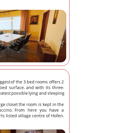
ggest
of
the
3
bed
rooms
offers
2 
bed
surface,
and
with
its
three-
eatest
possible
lying
and
sleeping 
rge
closet
the
room
is
kept
in
the 
ccino.
From
here
you
have
a 
ts listed village centre of Hofen.