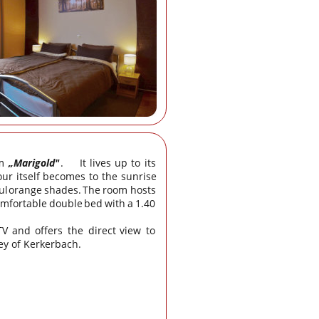
m
„Marigold"
.
It
lives
up
to
its 
our
itself
becomes
to
the
sunrise 
ul
orange
shades.
The
room
hosts 
omfortable
double
bed
with
a
1.40 
TV
and
offers
the
direct
view
to 
ey of Kerkerbach.