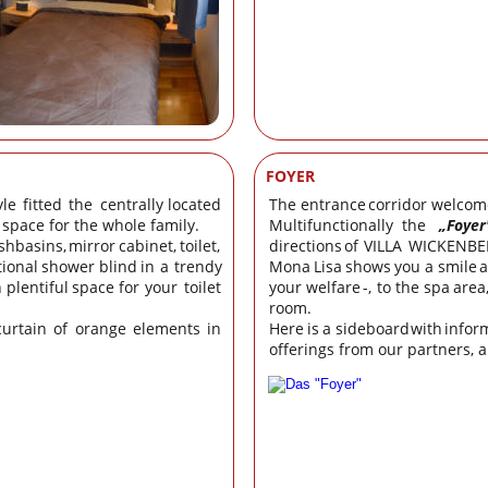
FOYER
yle
fitted
the
centrally
located 
The
entrance
corridor
welcom
s space for the whole family.
Multifunctionally
the
„Foyer
shbasins,
mirror
cabinet,
toilet, 
directions
of
VILLA
WICKENBE
tional
shower
blind
in
a
trendy 
Mona
Lisa
shows
you
a
smile
h
plentiful
space
for
your
toilet 
your
welfare
-,
to
the
spa
area
room.
curtain
of
orange
elements
in 
Here
is
a
sideboard
with
infor
offerings from our partners, 