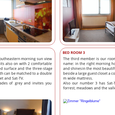
BED ROOM 3
outheastern
morning
sun
view 
The
third
member
is
our
roo
its
also
on
with
2
comfortable 
name:
in
the
right
morning
h
ed
surface
and
the
three-stage 
and
shines
in
the
most
beautif
th
can
be
matched
to
a
double 
beside
a
large
guest
closet
a
c
set and Sat-TV.
m wide mattress. 
ades
of
grey
and
invites
you 
Also
our
number
3
has
Sat-
forrest, meadows and the vall