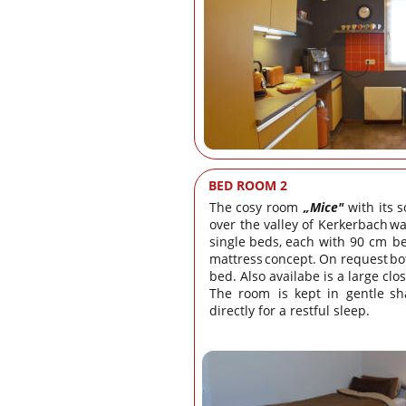
BED ROOM 2
The
cosy
room
„Mice"
with
its
s
over
the
valley
of
Kerkerbach
wa
single
beds,
each
with
90
cm
b
mattress
concept.
On
request
bo
bed. Also availabe is a large clo
The
room
is
kept
in
gentle
sh
directly for a restful sleep.