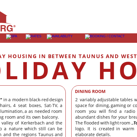
AY HOUSING IN BETWEEN TAUNUS AND WES
LIDAY H
DINING ROOM
"
in
a
modern
black-red
design 
2
variably
adjustable
tables
w
hairs,
4
seat
boxes,
Sat-TV,
a 
space
for
dining,
gaming
or
c
llumination,
a
as
needed
room 
room
you
will
find
a
radio
ing room and its own balcony.
abundant dishes for your brea
valley
of
Kerkerbach
and
the 
The
flooded
with
light
room
„
T
o
a
nature
which
still
can
be 
logo.
It
is
created
in
warm
n
and
the
regions
Taunus
and 
elaborate details.